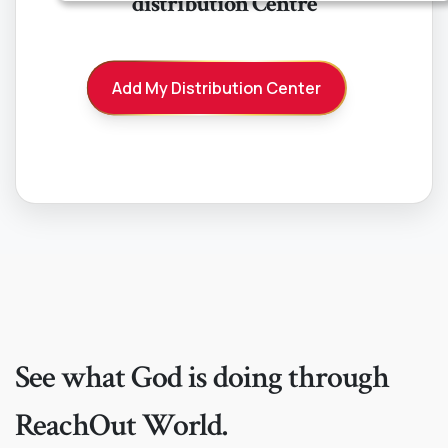
distribution Centre
American Samoa
Andorra
Add My Distribution Center
Angola
Anguilla
Antarctica
Antigua And Barbuda
Argentina
Armenia
See what God is doing through
Aruba
ReachOut World.