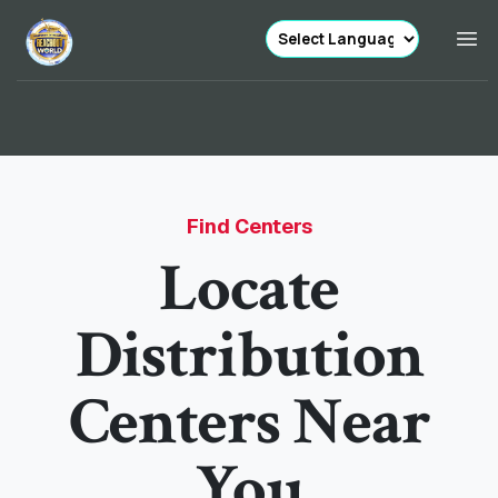
Find Centers
Locate
Distribution
Centers Near
You