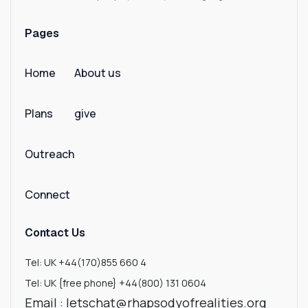
Benin
Pages
Bermuda
Home
About us
Bhutan
Plans
give
Bolivia
Bosnia And Herzegovina
Outreach
Botswana
Connect
Bouvet Island
Contact Us
Brazil
Tel: UK +44(170)855 660 4
Tel: UK {free phone} +44(800) 131 0604
British Indian Ocean Territory
Email : letschat@rhapsodyofrealities.org