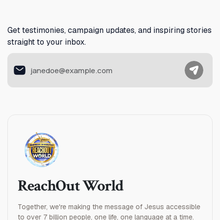
Australia
Austria
Get testimonies, campaign updates, and inspiring stories
straight to your inbox.
Azerbaijan
The Bahamas
Bahrain
Bangladesh
Barbados
Belarus
ReachOut World
Belgium
Together, we're making the message of Jesus accessible
Belize
to over 7 billion people, one life, one language at a time.