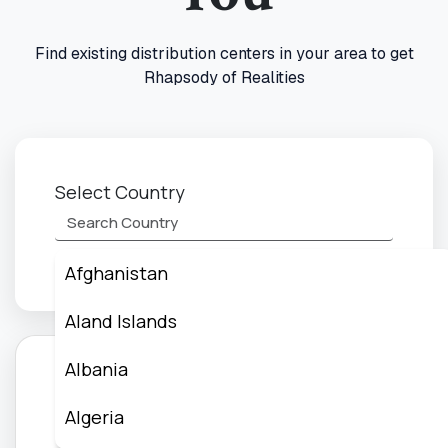
Find existing distribution centers in your area to get
Rhapsody of Realities
Select Country
Afghanistan
Aland Islands
Albania
Or Create Distribution Centers
Algeria
Create Your Reachout world Day